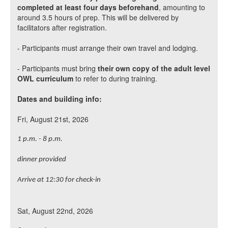
completed at least four days beforehand
, amounting to
around 3.5 hours of prep. This will be delivered by
facilitators after registration.
- Participants must arrange their own travel and lodging.
- Participants must bring
their own copy of the adult level
OWL curriculum
to refer to during training.
Dates and building info:
Fri, August 21st, 2026
1 p.m. - 8 p.m.
dinner provided
Arrive at 12:30 for check-in
Sat, August 22nd, 2026