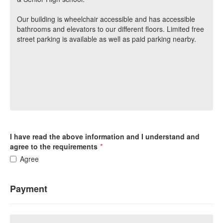
Our building is wheelchair accessible and has accessible
bathrooms and elevators to our different floors. Limited free
street parking is available as well as paid parking nearby.
I have read the above information and I understand and
agree to the requirements
*
Agree
Payment