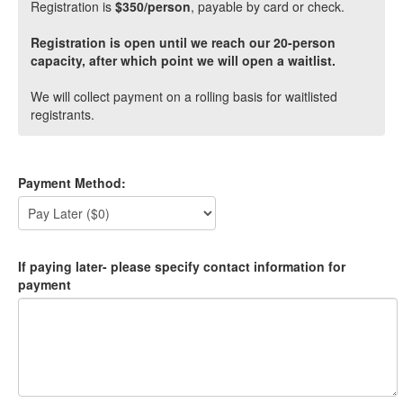
Registration is
$350/person
, payable by card or check.
Registration is open until we reach our 20-person
capacity, after which point we will open a waitlist.
We will collect payment on a rolling basis for waitlisted
registrants.
Payment Method:
If paying later- please specify contact information for
payment