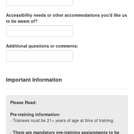
Accessibility needs or other accommodations you'd like us
to be aware of?
Additional questions or comments:
Important Information
Please Read:
Pre-training information-
- Trainees must be 21+ years of age at time of training.
-
There are mandatory pre-training assignments to be