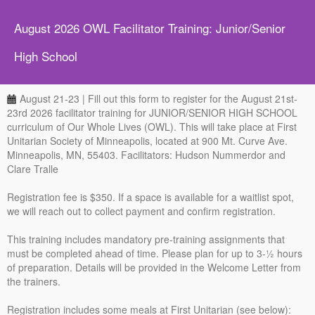
August 2026 OWL Facilitator Training: Junior/Senior
High School
August 21-23 | Fill out this form to register for the August 21st-
23rd 2026 facilitator training for JUNIOR/SENIOR HIGH SCHOOL
curriculum of Our Whole Lives (OWL). This will take place at First
Unitarian Society of Minneapolis, located at 900 Mt. Curve Ave.
Minneapolis, MN, 55403. Facilitators: Hudson Nummerdor and
Clare Tralle
Registration fee is $350. If a space is available for a waitlist spot,
we will reach out to collect payment and confirm registration.
This training includes mandatory pre-training assignments that
must be completed ahead of time. Please plan for up to 3-½ hours
of preparation. Details will be provided in the Welcome Letter from
the trainers.
Registration includes some meals at First Unitarian (see below):