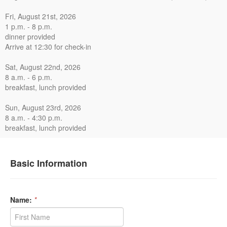
Fri, August 21st, 2026
1 p.m. - 8 p.m.
dinner provided
Arrive at 12:30 for check-in
Sat, August 22nd, 2026
8 a.m. - 6 p.m.
breakfast, lunch provided
Sun, August 23rd, 2026
8 a.m. - 4:30 p.m.
breakfast, lunch provided
Basic Information
Name:
*