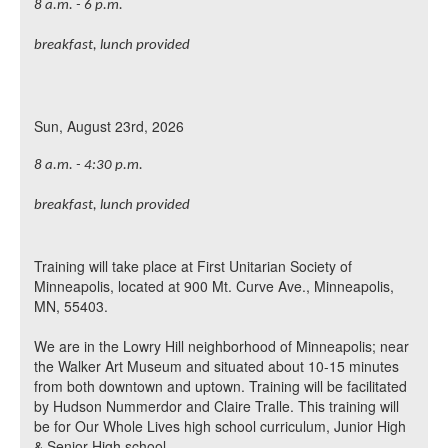
8 a.m. - 6 p.m.
breakfast, lunch provided
Sun, August 23rd, 2026
8 a.m. - 4:30 p.m.
breakfast, lunch provided
Training will take place at First Unitarian Society of
Minneapolis, located at 900 Mt. Curve Ave., Minneapolis,
MN, 55403.
We are in the Lowry Hill neighborhood of Minneapolis; near
the Walker Art Museum and situated about 10-15 minutes
from both downtown and uptown. Training will be facilitated
by Hudson Nummerdor and
Claire Tralle
. This training will
be for Our Whole Lives high school curriculum, Junior High
& Senior High school.