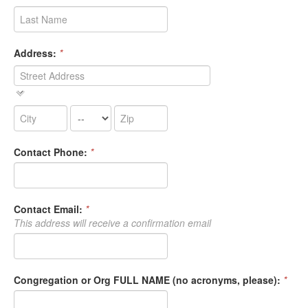
Address:
*
Contact Phone:
*
Contact Email:
*
This address will receive a confirmation email
Congregation or Org FULL NAME (no acronyms, please):
*