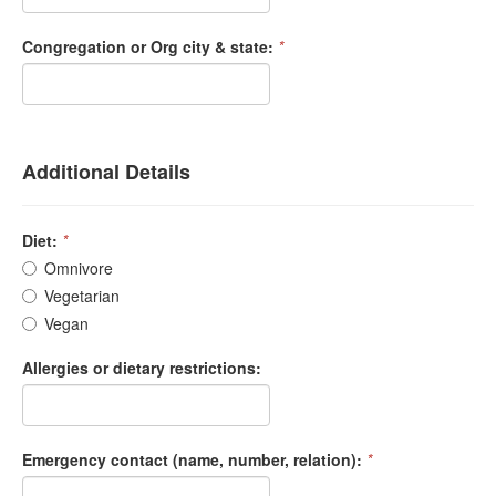
Congregation or Org city & state:
*
Additional Details
Diet:
*
Omnivore
Vegetarian
Vegan
Allergies or dietary restrictions:
Emergency contact (name, number, relation):
*